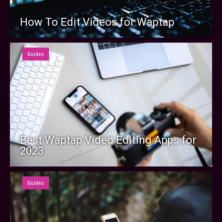
How To Edit Videos for Waptap
Guides
Best Waptap Video Editing Apps for
2023
Guides