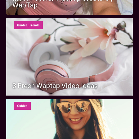
WapTap
Guides
,
Trends
3 Fresh Waptap Video Ideas
Guides