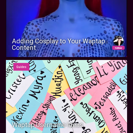
Adding Cosplay to Your Waptap
Content
Guides
Waptap Username Ideas