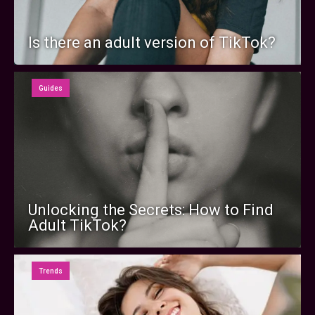
Is there an adult version of TikTok?
Guides
Unlocking the Secrets: How to Find
Adult TikTok?
Trends