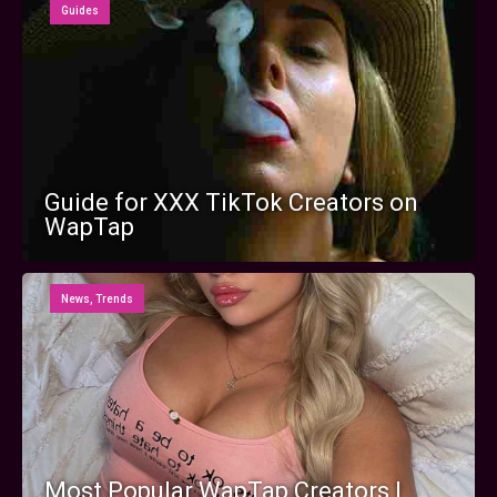
Guides
Guide for XXX TikTok Creators on
WapTap
News
,
Trends
Most Popular WapTap Creators |