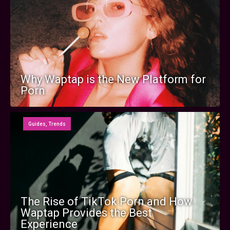
Why Waptap is the New Platform for
Porn
Guides
,
Trends
The Rise of TikTok Porn and How
Waptap Provides the Best
Experience