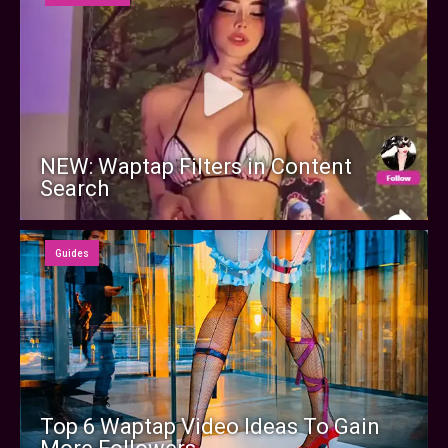
NEW: Waptap Filters in Content
Search
Guides
Top 6 Waptap Video Ideas To Gain