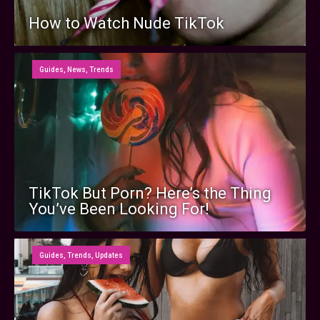
How to Watch Nude TikTok
Guides
,
News
,
Trends
TikTok But Porn? Here’s the Thing
You’ve Been Looking For!
Guides
,
Trends
,
Updates