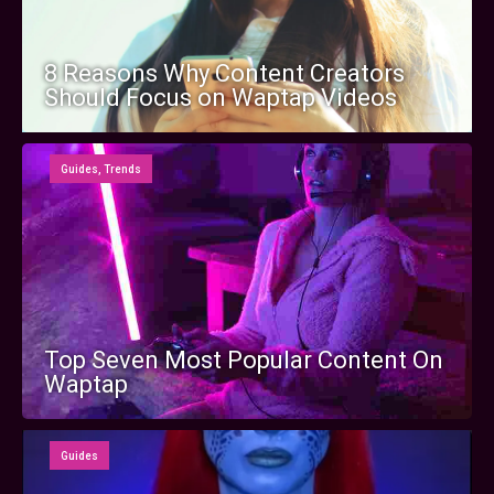
8 Reasons Why Content Creators
Should Focus on Waptap Videos
Guides
,
Trends
Top Seven Most Popular Content On
Waptap
Guides