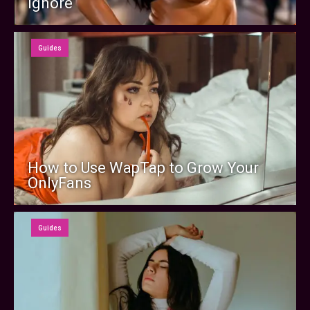
Ignore
Guides
How to Use WapTap to Grow Your
OnlyFans
Guides