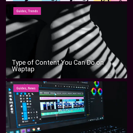
Guides
,
Trends
Type of Content You Can Do on
Waptap
Guides
,
News