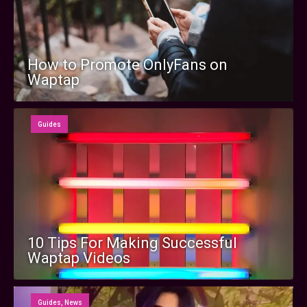
How to Promote OnlyFans on
Waptap
Guides
10 Tips For Making Successful
Waptap Videos
Guides
,
News