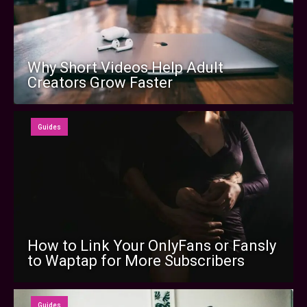
Why Short Videos Help Adult
Creators Grow Faster
Guides
How to Link Your OnlyFans or Fansly
to Waptap for More Subscribers
Guides