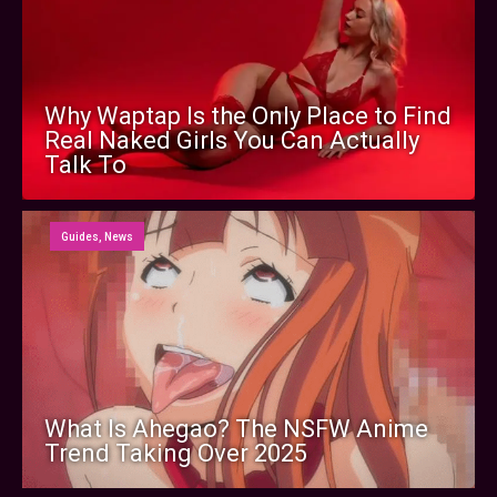
Why Waptap Is the Only Place to Find
Real Naked Girls You Can Actually
Talk To
Guides
,
News
What Is Ahegao? The NSFW Anime
Trend Taking Over 2025