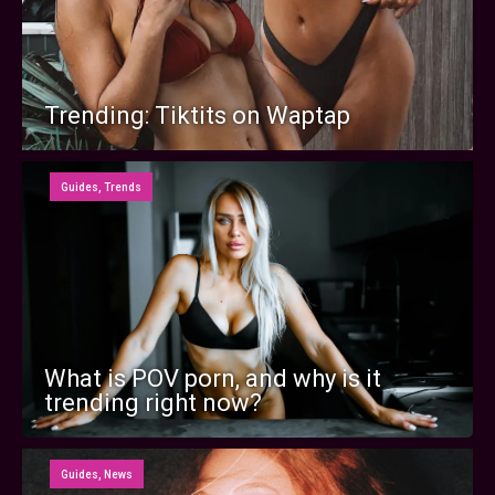
Trending: Tiktits on Waptap
Guides
,
Trends
What is POV porn, and why is it
trending right now?
Guides
,
News