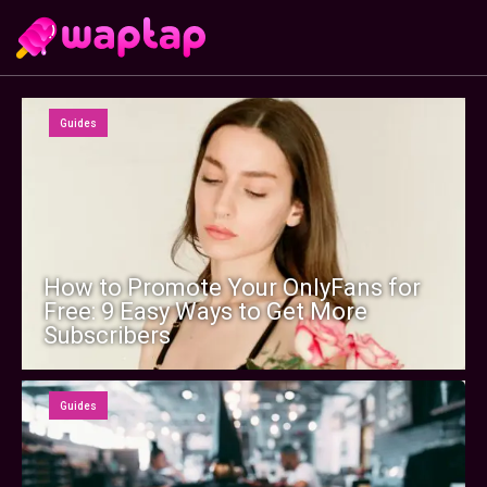
Guides
How to Promote Your OnlyFans for
Free: 9 Easy Ways to Get More
Subscribers
Guides