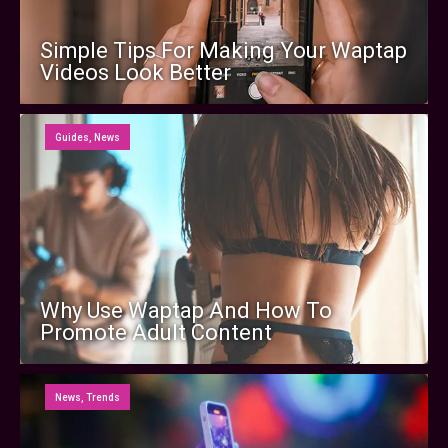
Simple Tips For Making Your Waptap
Videos Look Better
Guides
,
News
Why Use Waptap And How To
Promote Adult Content
News
,
Trends