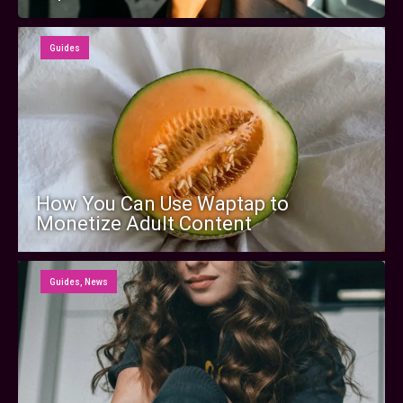
Guides
How You Can Use Waptap to
Monetize Adult Content
Guides
,
News