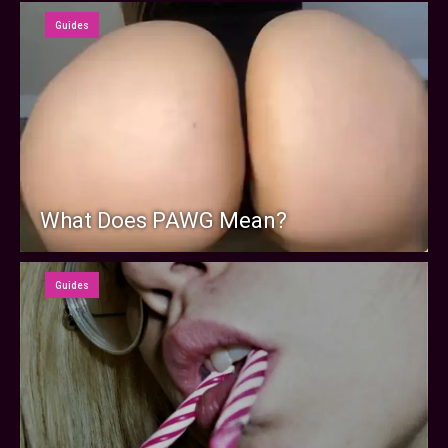
Guides
What Does PAWG Mean?
Guides