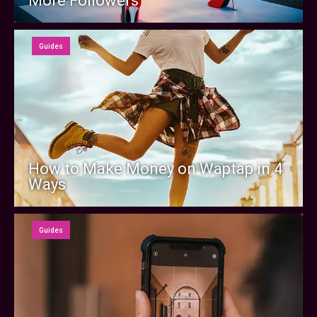
More Followers
Guides
How to Make Money on Waptap in 4
Ways
Guides