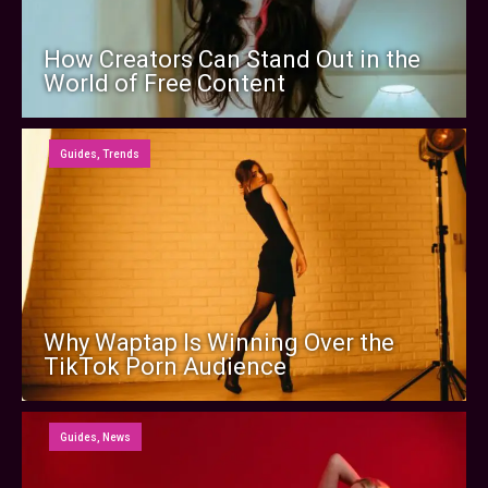
How Creators Can Stand Out in the
World of Free Content
Guides
,
Trends
Why Waptap Is Winning Over the
TikTok Porn Audience
Guides
,
News