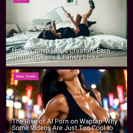
How Waptap Helps Creators Earn
from OnlyFans & Fansly Links
News
,
Trends
The Rise of AI Porn on Waptap: Why
Some Videos Are Just Too Cool to