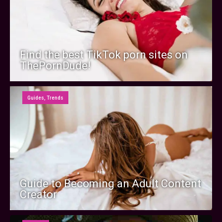
Find the best TikTok porn sites on
ThePornDude!
Guides
,
Trends
Guide to Becoming an Adult Content
Creator