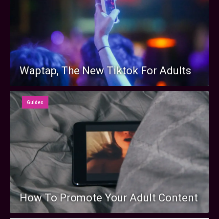
Waptap, The New Tiktok For Adults
Guides
How To Promote Your Adult Content