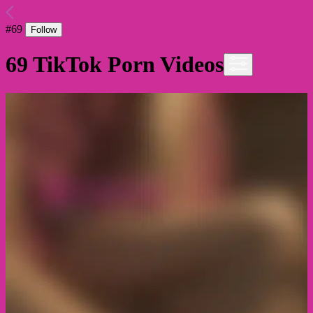
#
69
Follow
69
TikTok Porn Videos