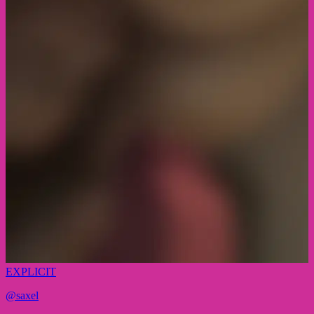
EXPLICIT
@
saxel