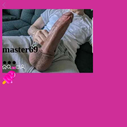
master69