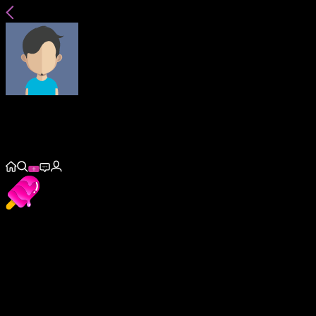
hornyboy