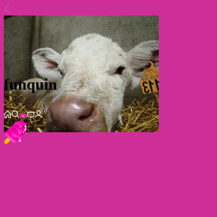
funquin