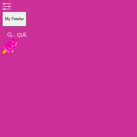
My Feed