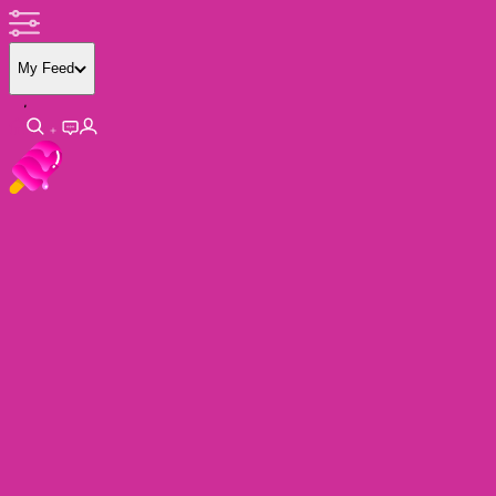
My Feed