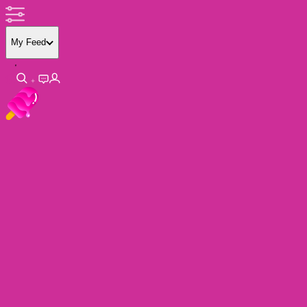
My Feed