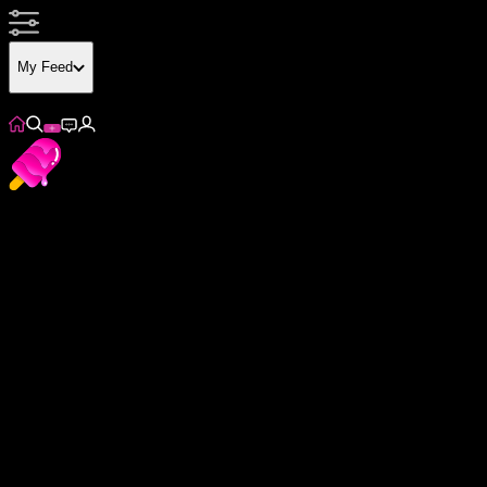
My Feed