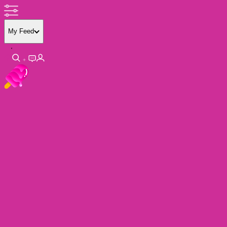
My Feed