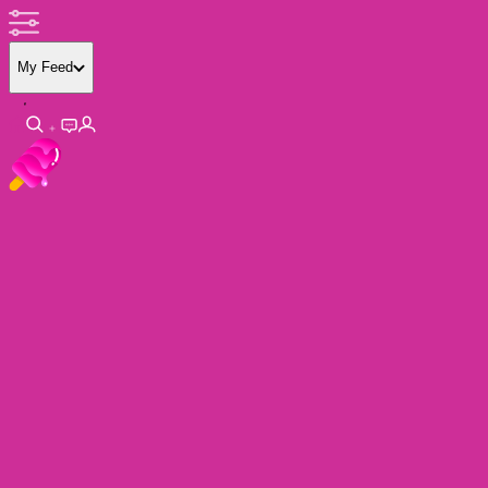
My Feed