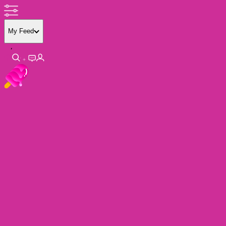
My Feed