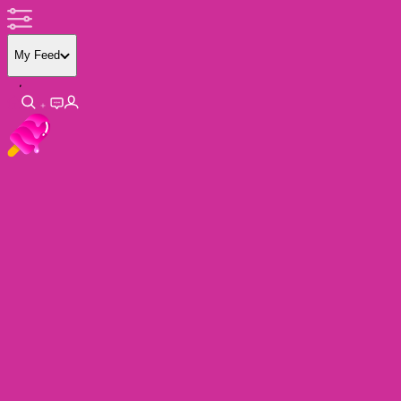
My Feed