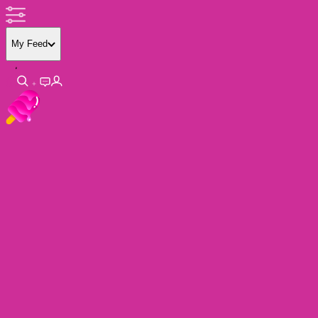
My Feed