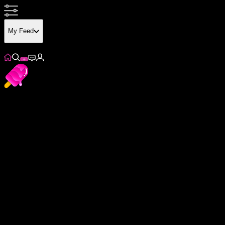
My Feed