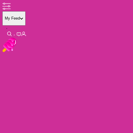
My Feed