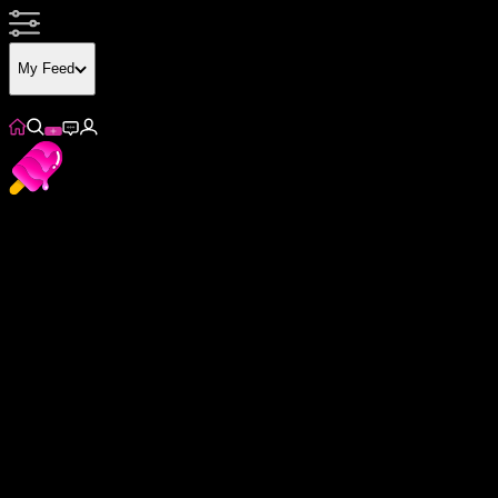
My Feed