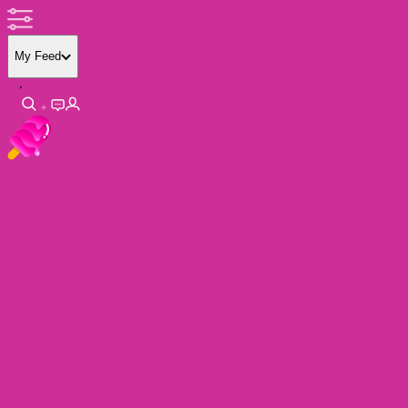
My Feed