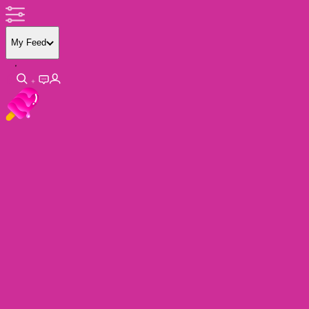
My Feed