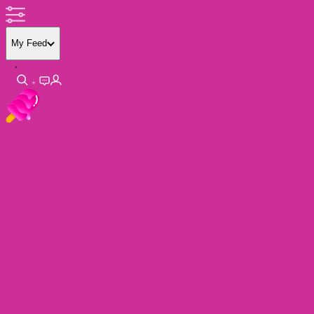
My Feed