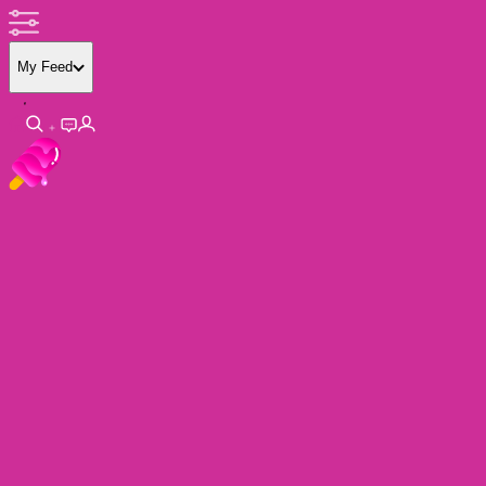
My Feed