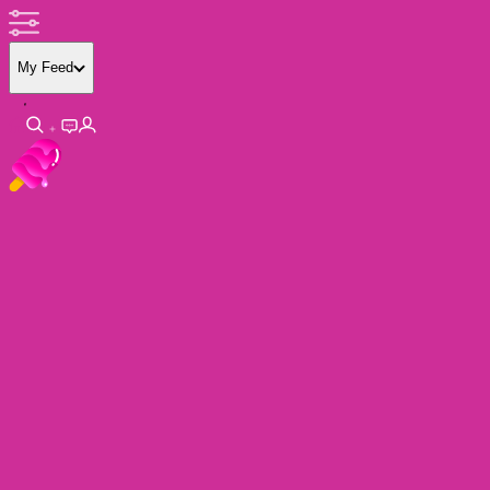
My Feed