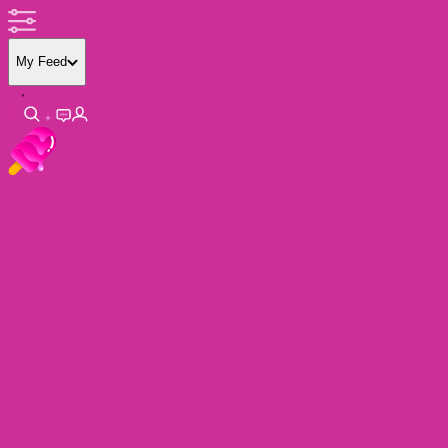
My Feed