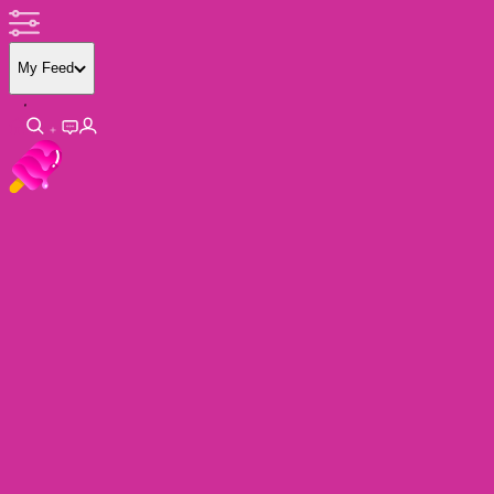
My Feed