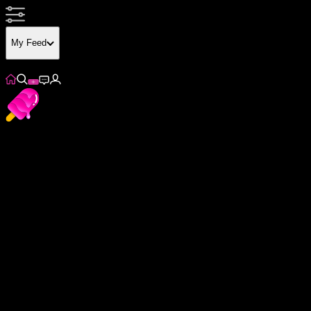
My Feed