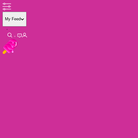
My Feed