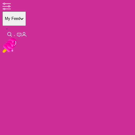
My Feed