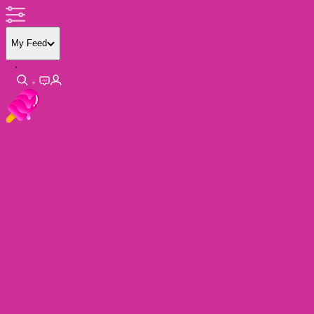
My Feed