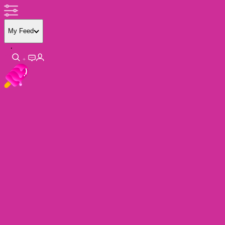
My Feed