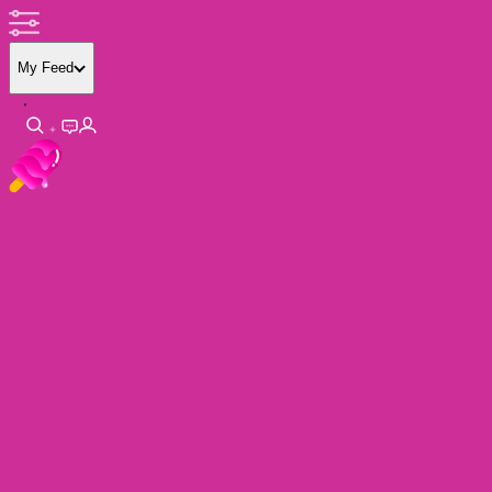
My Feed