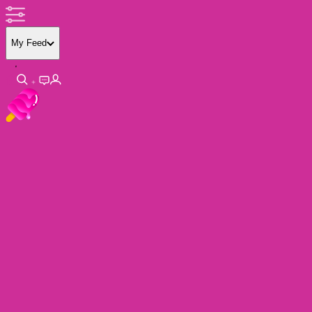
My Feed