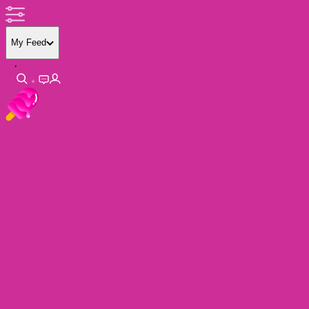
My Feed