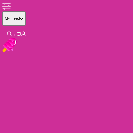
My Feed