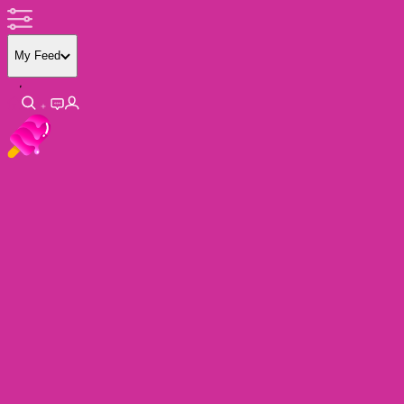
My Feed