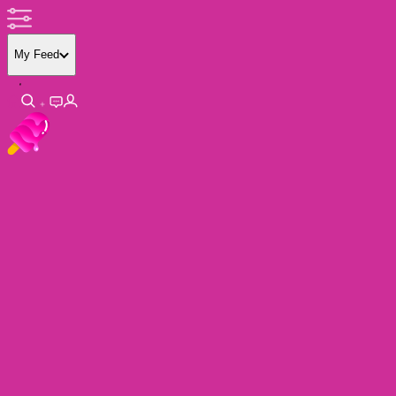
My Feed