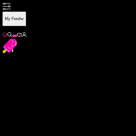
My Feed