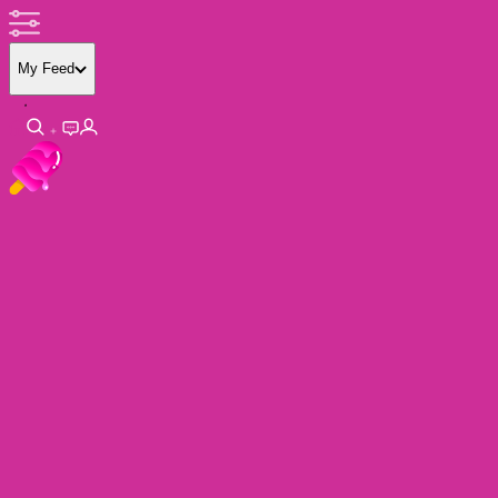
My Feed