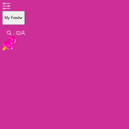
My Feed