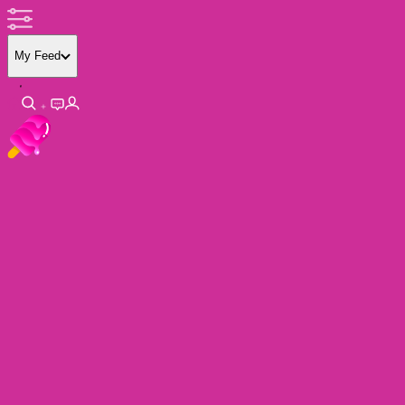
My Feed