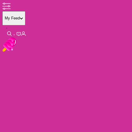
My Feed