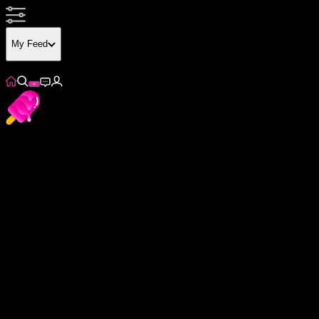
My Feed