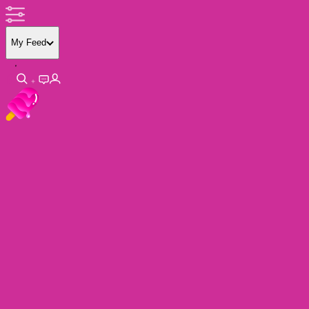
My Feed