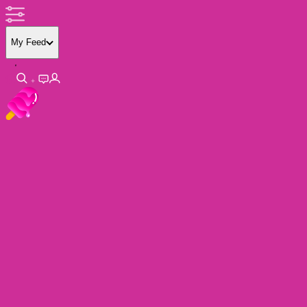
My Feed