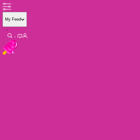
My Feed