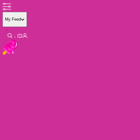
My Feed