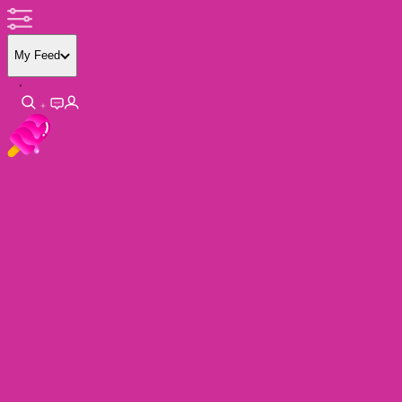
My Feed