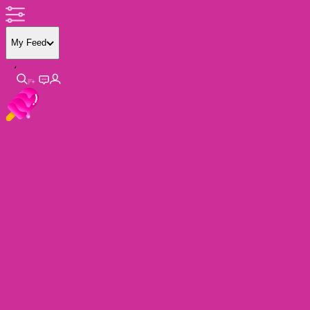
My Feed