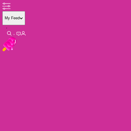
My Feed