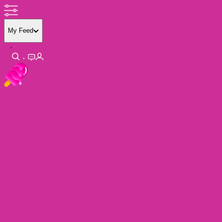
My Feed