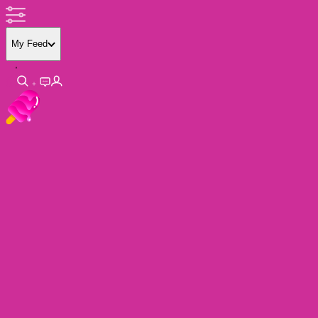
My Feed